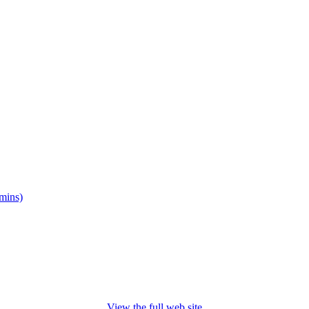
mins)
View the full web site