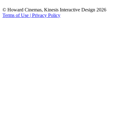
© Howard Cinemas, Kinesis Interactive Design 2026
Terms of Use | Privacy Policy