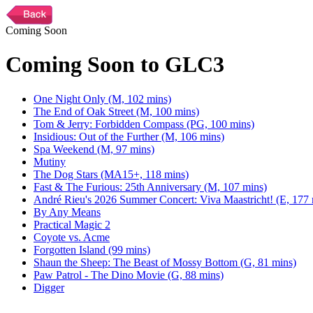
Coming Soon
Coming Soon to GLC3
One Night Only (M, 102 mins)
The End of Oak Street (M, 100 mins)
Tom & Jerry: Forbidden Compass (PG, 100 mins)
Insidious: Out of the Further (M, 106 mins)
Spa Weekend (M, 97 mins)
Mutiny
The Dog Stars (MA15+, 118 mins)
Fast & The Furious: 25th Anniversary (M, 107 mins)
André Rieu's 2026 Summer Concert: Viva Maastricht! (E, 177 
By Any Means
Practical Magic 2
Coyote vs. Acme
Forgotten Island (99 mins)
Shaun the Sheep: The Beast of Mossy Bottom (G, 81 mins)
Paw Patrol - The Dino Movie (G, 88 mins)
Digger