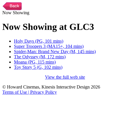
Now Showing
Now Showing at GLC3
Holy Days (PG, 101 mins)
Super Troopers 3 (MA15+, 104 mins)
Spider-Man: Brand New Day (M, 145 mins)
The Odyssey (M, 172 mins)
Moana (PG, 115 mins)
Toy Story 5 (G, 102 mins)
View the full web site
© Howard Cinemas, Kinesis Interactive Design 2026
Terms of Use | Privacy Policy