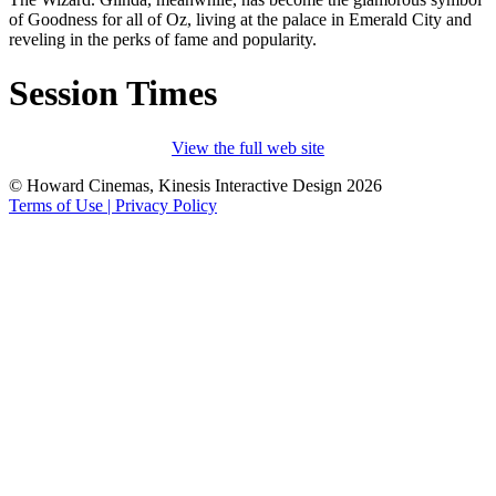
of Goodness for all of Oz, living at the palace in Emerald City and
reveling in the perks of fame and popularity.
Session Times
View the full web site
© Howard Cinemas, Kinesis Interactive Design 2026
Terms of Use | Privacy Policy