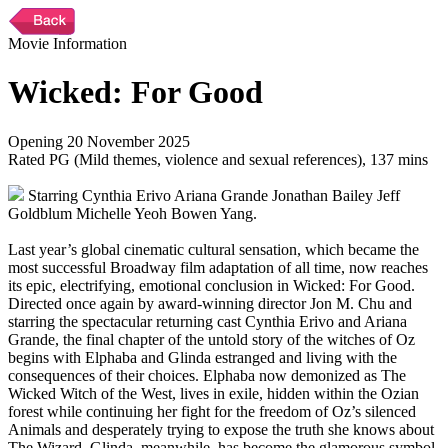
Movie Information
Wicked: For Good
Opening 20 November 2025
Rated PG (Mild themes, violence and sexual references), 137 mins
Starring Cynthia Erivo Ariana Grande Jonathan Bailey Jeff
Goldblum Michelle Yeoh Bowen Yang.
Last year’s global cinematic cultural sensation, which became the
most successful Broadway film adaptation of all time, now reaches
its epic, electrifying, emotional conclusion in Wicked: For Good.
Directed once again by award-winning director Jon M. Chu and
starring the spectacular returning cast Cynthia Erivo and Ariana
Grande, the final chapter of the untold story of the witches of Oz
begins with Elphaba and Glinda estranged and living with the
consequences of their choices. Elphaba now demonized as The
Wicked Witch of the West, lives in exile, hidden within the Ozian
forest while continuing her fight for the freedom of Oz’s silenced
Animals and desperately trying to expose the truth she knows about
The Wizard. Glinda, meanwhile, has become the glamorous symbol