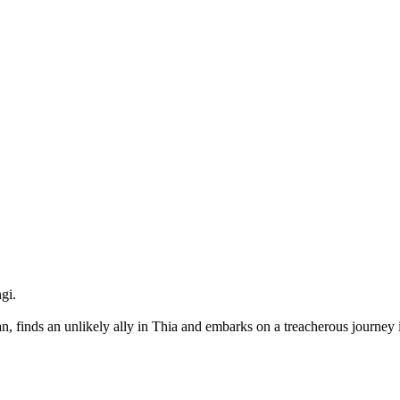
gi.
an, finds an unlikely ally in Thia and embarks on a treacherous journey 