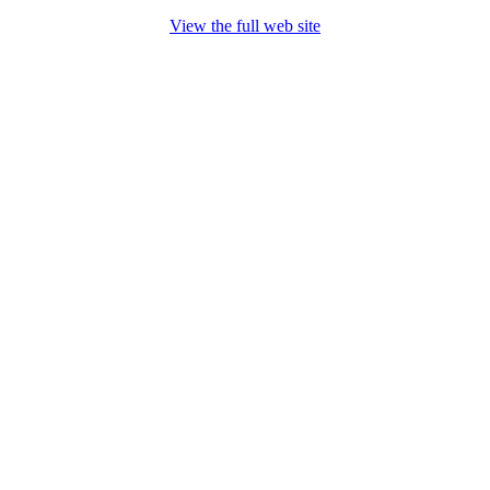
View the full web site