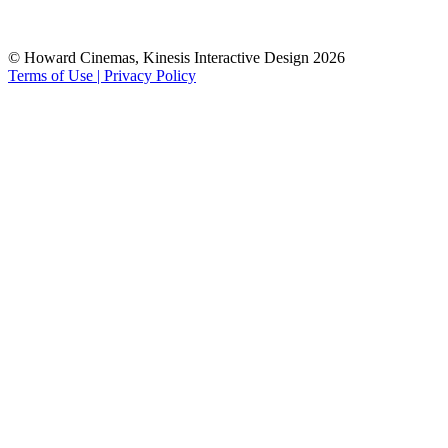
© Howard Cinemas, Kinesis Interactive Design 2026
Terms of Use | Privacy Policy