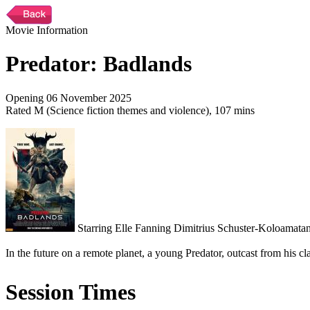
Movie Information
Predator: Badlands
Opening 06 November 2025
Rated M (Science fiction themes and violence), 107 mins
Starring Elle Fanning Dimitrius Schuster-Koloamatan
In the future on a remote planet, a young Predator, outcast from his cl
Session Times