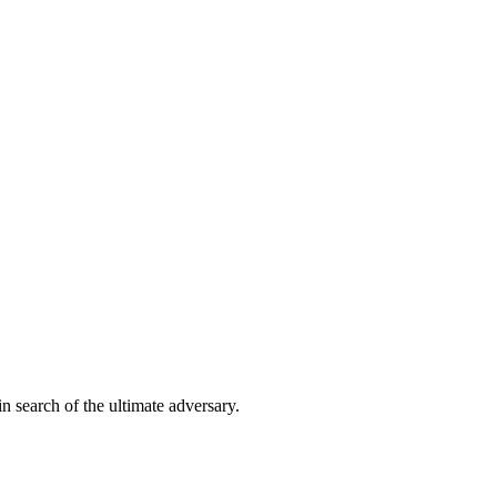
in search of the ultimate adversary.